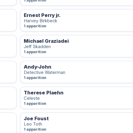
1 apparition
Ernest Perry jr.
Harvey Birkbeck
1 apparition
Michael Graziadei
Jeff Skadden
1 apparition
Andy-John
Detective Waterman
1 apparition
Therese Plaehn
Celeste
1 apparition
Joe Foust
Leo Toth
1 apparition