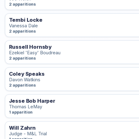
2 apparitions
Tembi Locke
Vanessa Dale
2 apparitions
Russell Hornsby
Ezekiel 'Easy' Boudreau
2 apparitions
Coley Speaks
Davon Watkins
2 apparitions
Jesse Bob Harper
Thomas LeMay
1 apparition
Will Zahrn
Judge - M&L Trial