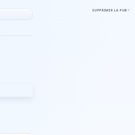
SUPPRIMER LA PUB