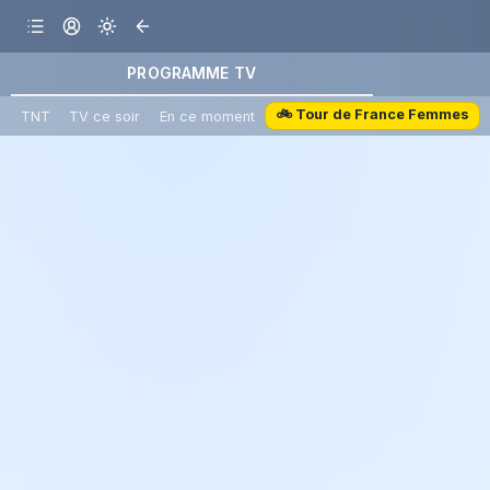
PROGRAMME TV
🚲 Tour de France Femmes
TNT
TV ce soir
En ce moment