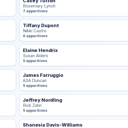
Casey Tutton
Rosemary Lynch
7 apparitions
Tiffany Dupont
Nikki Castro
6 apparitions
Elaine Hendrix
Susan Alders
5 apparitions
James Farruggio
ASA Duncan
5 apparitions
Jeffrey Nordling
Rick Zahn
5 apparitions
Shanesia Davis-Williams