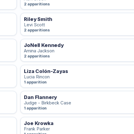
2 apparitions
Riley Smith
Levi Scott
2 apparitions
JoNell Kennedy
Amina Jackson
2 apparitions
Liza Colón-Zayas
Lucia Rincon
1 apparition
Dan Flannery
Judge - Birkbeck Case
1 apparition
Joe Krowka
Frank Parker