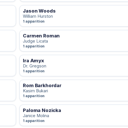
Jason Woods
William Hurston
1 apparition
Carmen Roman
Judge Licata
1 apparition
Ira Amyx
Dr. Gregson
1 apparition
Rom Barkhordar
Kasim Bukari
1 apparition
Paloma Nozicka
Janice Molina
1 apparition