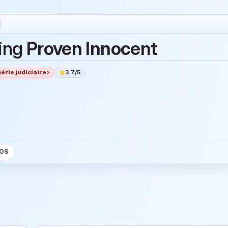
ing
Proven Innocent
Série judiciaire
3.7/5
OS