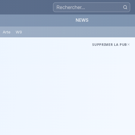
NEWS
Arte
W9
SUPPRIMER LA PUB