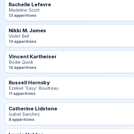
Rachelle Lefevre
Madeline Scott
13 apparitions
Nikki M. James
Violet Bell
13 apparitions
Vincent Kartheiser
Bodie Quick
12 apparitions
Russell Hornsby
Ezekiel 'Easy' Boudreau
11 apparitions
Catherine Lidstone
Isabel Sanchez
8 apparitions