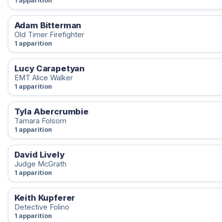
1 apparition
Adam Bitterman
Old Timer Firefighter
1 apparition
Lucy Carapetyan
EMT Alice Walker
1 apparition
Tyla Abercrumbie
Tamara Folsom
1 apparition
David Lively
Judge McGrath
1 apparition
Keith Kupferer
Detective Folino
1 apparition