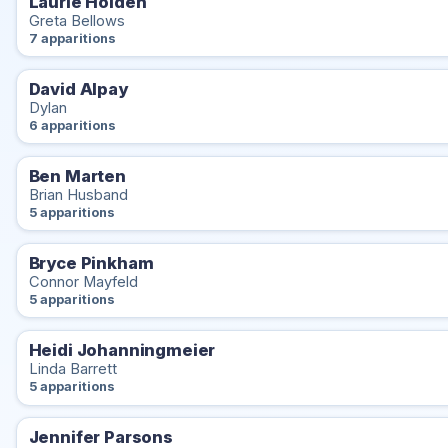
Laurie Holden
Greta Bellows
7 apparitions
David Alpay
Dylan
6 apparitions
Ben Marten
Brian Husband
5 apparitions
Bryce Pinkham
Connor Mayfeld
5 apparitions
Heidi Johanningmeier
Linda Barrett
5 apparitions
Jennifer Parsons