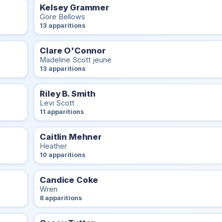
Kelsey Grammer
Gore Bellows
13 apparitions
Clare O'Connor
Madeline Scott jeune
13 apparitions
Riley B. Smith
Levi Scott
11 apparitions
Caitlin Mehner
Heather
10 apparitions
Candice Coke
Wren
8 apparitions