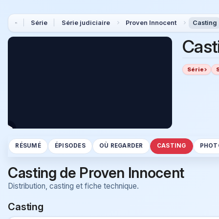
Série
Série judiciaire
Proven Innocent
Casting
Cast
Série
RÉSUMÉ
ÉPISODES
OÙ REGARDER
CASTING
PHOT
Casting de Proven Innocent
Distribution, casting et fiche technique.
Casting