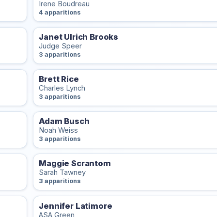
Irene Boudreau
4 apparitions
Janet Ulrich Brooks
Judge Speer
3 apparitions
Brett Rice
Charles Lynch
3 apparitions
Adam Busch
Noah Weiss
3 apparitions
Maggie Scrantom
Sarah Tawney
3 apparitions
Jennifer Latimore
ASA Green