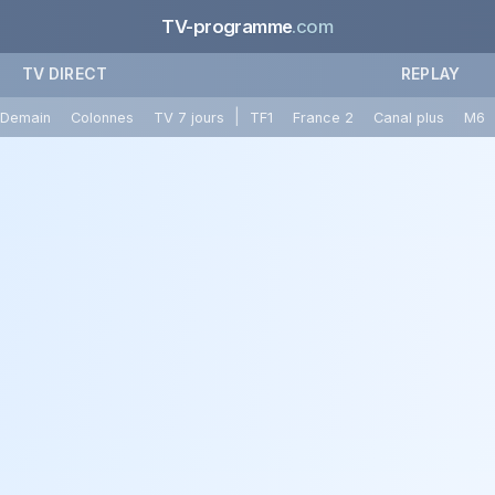
TV-programme
.com
TV DIRECT
REPLAY
|
Demain
Colonnes
TV 7 jours
TF1
France 2
Canal plus
M6