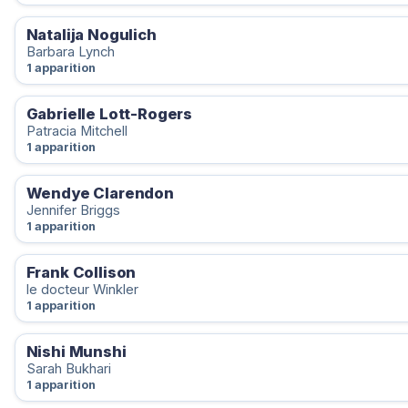
Natalija Nogulich
Barbara Lynch
1 apparition
Gabrielle Lott-Rogers
Patracia Mitchell
1 apparition
Wendye Clarendon
Jennifer Briggs
1 apparition
Frank Collison
le docteur Winkler
1 apparition
Nishi Munshi
Sarah Bukhari
1 apparition