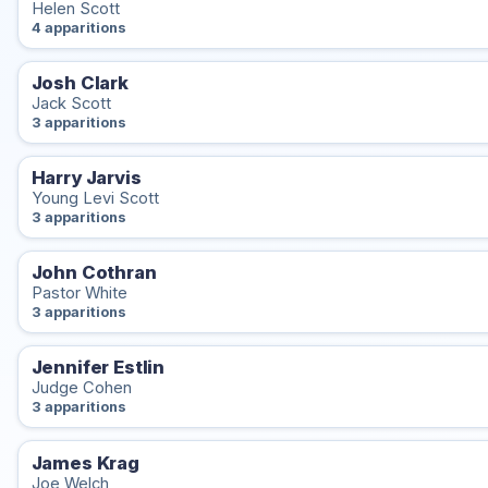
Helen Scott
4 apparitions
Josh Clark
Jack Scott
3 apparitions
Harry Jarvis
Young Levi Scott
3 apparitions
John Cothran
Pastor White
3 apparitions
Jennifer Estlin
Judge Cohen
3 apparitions
James Krag
Joe Welch